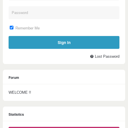
Remember Me
Lost Password
Forum
WELCOME !!
Statistics