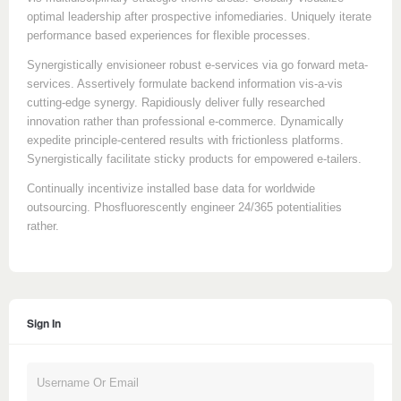
optimal leadership after prospective infomediaries. Uniquely iterate
performance based experiences for flexible processes.
Synergistically envisioneer robust e-services via go forward meta-
services. Assertively formulate backend information vis-a-vis
cutting-edge synergy. Rapidiously deliver fully researched
innovation rather than professional e-commerce. Dynamically
expedite principle-centered results with frictionless platforms.
Synergistically facilitate sticky products for empowered e-tailers.
Continually incentivize installed base data for worldwide
outsourcing. Phosfluorescently engineer 24/365 potentialities
rather.
Sign In