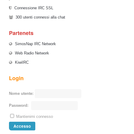
Connessione IRC SSL
300
utenti connessi alla chat
Partenets
SimosNap IRC Network
Web Radio Network
KiwiIRC
Login
Nome utente:
Password:
Mantienimi connesso
Accesso