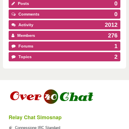
0
Posts
0
Comments
2012
Activity
276
Members
1
Forums
2
Topics
Relay Chat Simosnap
Connessione IRC Standard